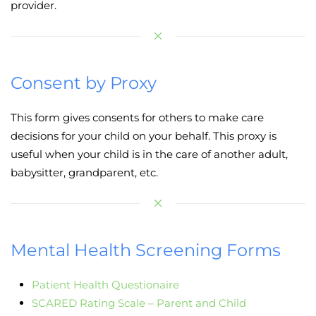
provider.
Consent by Proxy
This form gives consents for others to make care
decisions for your child on your behalf. This proxy is
useful when your child is in the care of another adult,
babysitter, grandparent, etc.
Mental Health Screening Forms
Patient Health Questionaire
SCARED Rating Scale – Parent and Child