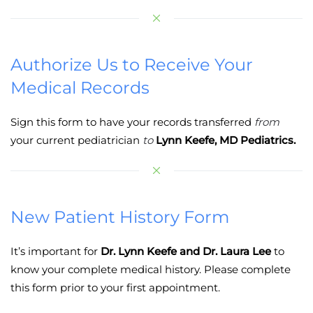
Authorize Us to Receive Your
Medical Records
Sign this form to have your records transferred
from
your current pediatrician
to
Lynn Keefe, MD Pediatrics.
New Patient History Form
It’s important for
Dr. Lynn Keefe and Dr. Laura Lee
to
know your complete medical history. Please complete
this form prior to your first appointment.