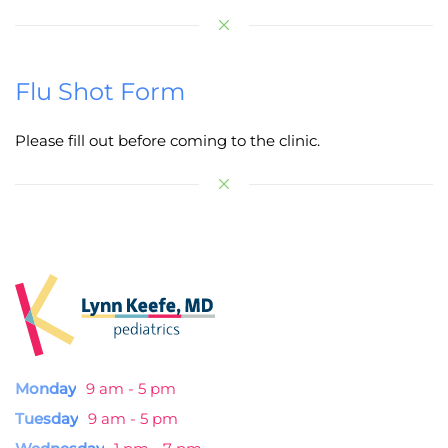
Flu Shot Form
Please fill out before coming to the clinic.
Monday
9 am - 5 pm
Tuesday
9 am - 5 pm