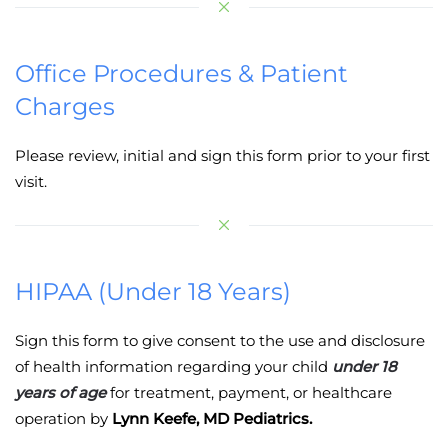
Office Procedures & Patient
Charges
Please review, initial and sign this form prior to your first
visit.
HIPAA (Under 18 Years)
Sign this form to give consent to the use and disclosure
of health information regarding your child
under 18
years of age
for treatment, payment, or healthcare
operation by
Lynn Keefe, MD Pediatrics.