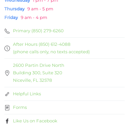
Wednesday
1 pm - 7 pm
Thursday
9 am - 5 pm
Friday
9 am - 4 pm
Primary (850) 279-6260
After Hours (850) 612-4088
(phone calls only, no texts accepted)
2600 Partin Drive North
Building 300, Suite 320
Niceville, FL 32578
Helpful Links
Forms
Like Us on Facebook