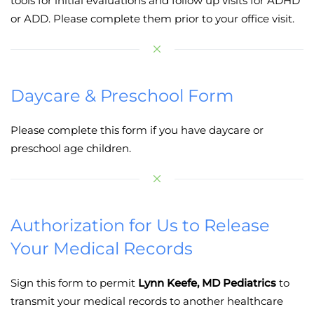
tools for initial evaluations and follow up visits for ADHD
or ADD. Please complete them prior to your office visit.
Daycare & Preschool Form
Please complete this form if you have daycare or
preschool age children.
Authorization for Us to Release
Your Medical Records
Sign this form to permit
Lynn Keefe, MD Pediatrics
to
transmit your medical records to another healthcare