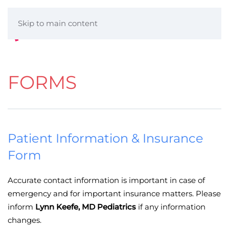
Skip to main content
FORMS
Patient Information & Insurance
Form
Accurate contact information is important in case of
emergency and for important insurance matters. Please
inform
Lynn Keefe, MD Pediatrics
if any information
changes.