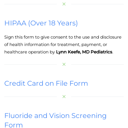
HIPAA (Over 18 Years)
Sign this form to give consent to the use and disclosure
of health information for treatment, payment, or
healthcare operation by
Lynn Keefe, MD Pediatrics
.
Credit Card on File Form
Fluoride and Vision Screening
Form