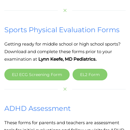
Sports Physical Evaluation Forms
Getting ready for middle school or high school sports?
Download and complete these forms prior to your
examination at
Lynn Keefe, MD Pediatrics.
EL1 ECG Screening Form
EL2 Form
ADHD Assessment
These forms for parents and teachers are assessment