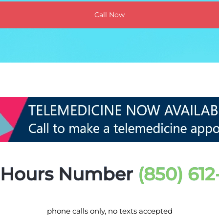
Call Now
r Hours Number
(850) 61
phone calls only, no texts accepted