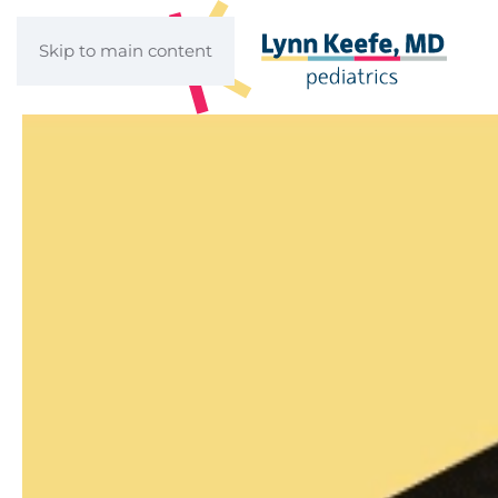
Skip to main content