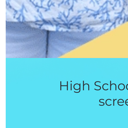
High Schoo
scre