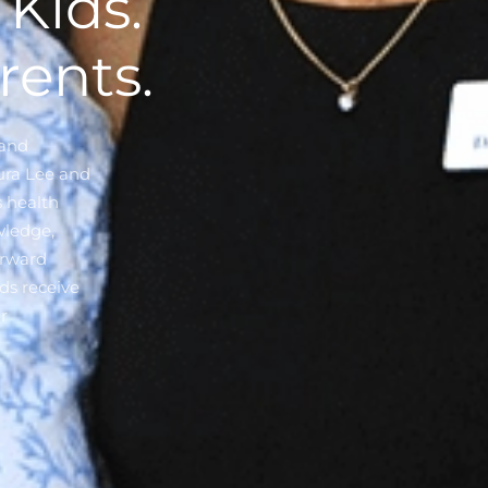
Kids.
rents.
 and
aura Lee and
s health
wledge,
orward
ds receive
r