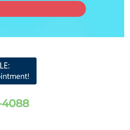
2-4088