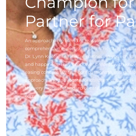
Champion for 
Partner for Pa
An approachable blend of reassuring practicality
comprehensive expertise in pediatric care, Dr. L
Dr. Lynn Keefe are reliable partners in your child’
and happiness. They empower parents with kno
easing concerns with a compassionate, straightf
approach. They advocate for children, ensuring ki
the very highest standard of care, right here in ou
community.