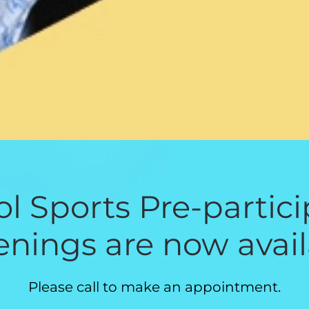
l Sports Pre-partic
enings are now avail
Please call to make an appointment.