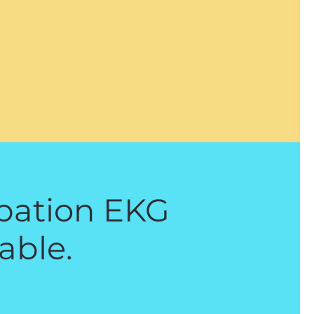
ipation EKG
able.