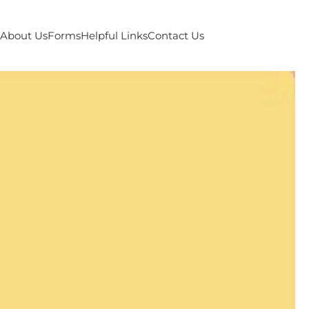
About Us
Forms
Helpful Links
Contact Us